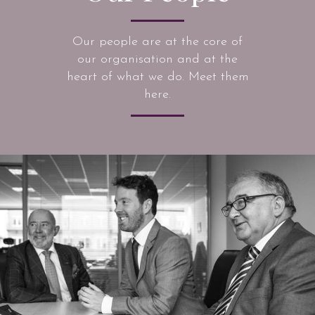
Our people are at the core of
our organisation and at the
heart of what we do. Meet them
here.