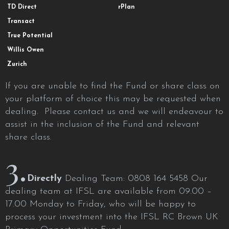
TD Direct
rPlan
Transact
True Potential
Willis Owen
Zurich
If you are unable to find the Fund or share class on
your platform of choice this may be requested when
dealing. Please contact us and we will endeavour to
assist in the inclusion of the Fund and relevant
share class.
3.
Directly
Dealing Team: 0808 164 5458 Our
dealing team at IFSL are available from 09.00 –
17.00 Monday to Friday, who will be happy to
process your investment into the IFSL RC Brown UK