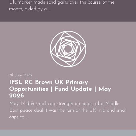
UK market made solid gains over the course of the
month, aided by a ...
7th June 2026
IFSL RC Brown UK Primary
Opportunities | Fund Update | May
2026
May: Mid & small cap strength on hopes of a Middle
East peace deal It was the turn of the UK mid and small
caps to ...