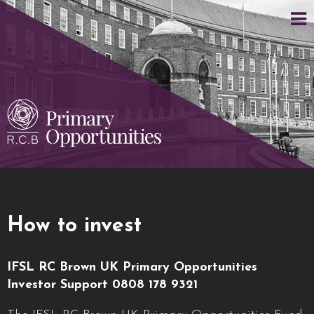
How to invest
IFSL RC Brown UK Primary Opportunities
Investor Support 0808 178 9321