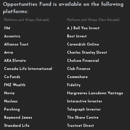
Opportunities Fund is available on the following
platforms:
Platforms and Wraps (Advised)
Platforms and Wraps (Non-Advised)
7IM
A J Bell You Invest
Ascentric
Best Invest
Alliance Trust
Cavendish Online
Aviva
Charles Stanley Direct
AXA Elevate
Chelsea Financial
Canada Life International
Club Finance
Co-Funds
Commshare
FNZ Wealth
Fidelity
Novia
Hargreaves Lansdown Vantage
Nucleus
Interactive Investor
Pershing
Telegraph Investor
Raymond James
The Share Centre
Standard Life
Trustnet Direct