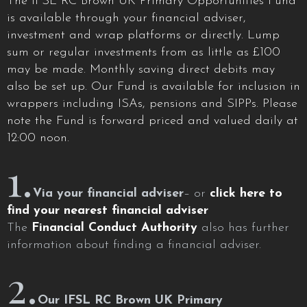
The IFSL RC Brown UK Primary Opportunities Fund
is available through your financial adviser,
investment and wrap platforms or directly. Lump
sum or regular investments from as little as £100
may be made. Monthly saving direct debits may
also be set up. Our Fund is available for inclusion in
wrappers including ISAs, pensions and SIPPs. Please
note the Fund is forward priced and valued daily at
12:00 noon.
1.
Via your financial adviser
– or
click here to
find your nearest financial adviser
The
Financial Conduct Authority
also has further
information about finding a financial adviser.
2.
Our IFSL RC Brown UK Primary