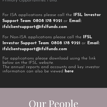
Primary Opportunities Fund.
For ISA applications please call the
IFSL Investor
Support Team
:
0808 178 9321
or
Email:
ifslclientsupport@ifslfunds.com
For Non-ISA applications please call the
IFSL
Investor Support Team
:
0808 178 9321
or
Email:
ifslclientsupport@ifslfunds.com
For applications please download using the link
below on the IFSL website.
The annual reports and accounts and key investor
information can also be viewed
here
.
Our People