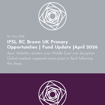
8th May 2026
IFSL RC Brown UK Primary
Opportunities | Fund Update |April 2026
April: Volatility remains over Middle East war disruption
Global markets regained some poise in April following
the sharp ...