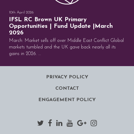
10th April 2026
IFSL RC Brown UK Primary
Opportunities | Fund Update |March
2026
March: Market sells off over Middle East Conflict Global
markets tumbled and the UK gave back nearly all its
gains in 2026. ...
PRIVACY POLICY
CONTACT
ENGAGEMENT POLICY