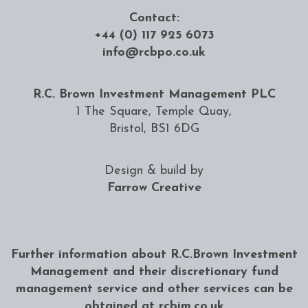
Contact:
+44 (0) 117 925 6073
info@rcbpo.co.uk
R.C. Brown Investment Management PLC
1 The Square, Temple Quay,
Bristol, BS1 6DG
Design & build by
Farrow Creative
Further information about R.C.Brown Investment
Management and their discretionary fund
management service and other services can be
obtained at
rcbim.co.uk