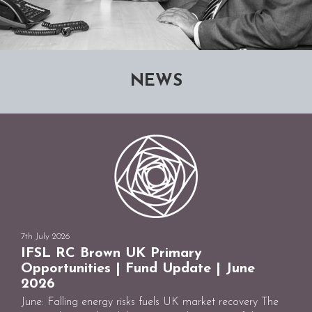
NEWS
7th July 2026
IFSL RC Brown UK Primary
Opportunities | Fund Update | June
2026
June: Falling energy risks fuels UK market recovery The