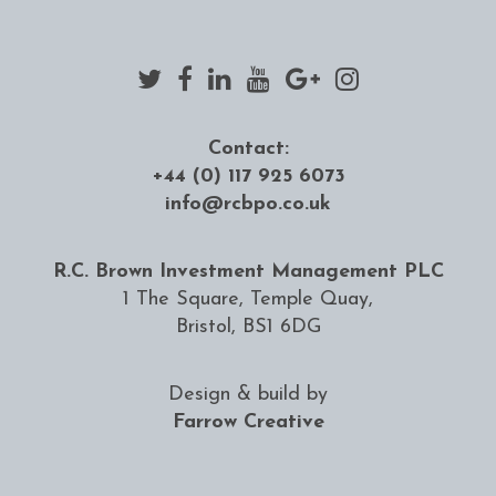
Contact:
+44 (0) 117 925 6073
info@rcbpo.co.uk
R.C. Brown Investment Management PLC
1 The Square, Temple Quay,
Bristol, BS1 6DG
Design & build by
Farrow Creative