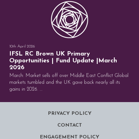
10th April 2026
IFSL RC Brown UK Primary
Opportunities | Fund Update |March
2026
March: Market sells off over Middle East Conflict Global
markets tumbled and the UK gave back nearly all its
gains in 2026. ...
PRIVACY POLICY
CONTACT
ENGAGEMENT POLICY