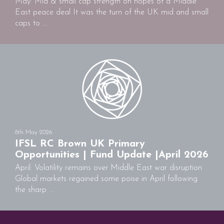
May: Mid & small cap strength on hopes of a Middle
East peace deal It was the turn of the UK mid and small
caps to ...
8th May 2026
IFSL RC Brown UK Primary
Opportunities | Fund Update |April 2026
April: Volatility remains over Middle East war disruption
Global markets regained some poise in April following
the sharp ...