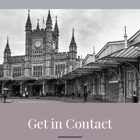
Get in Contact