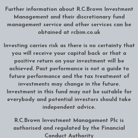
Further information about R.C.Brown Investment
Management and their discretionary fund
management service and other services can be
obtained at
rcbim.co.uk
Investing carries risk as there is no certainty that
you will receive your capital back or that a
positive return on your investment will be
achieved. Past performance is not a guide to
future performance and the tax treatment of
investments may change in the future.
Investment in this fund may not be suitable for
everybody and potential investors should take
independent advice.
R.C.Brown Investment Management Plc is
authorised and regulated by the Financial
Conduct Authority