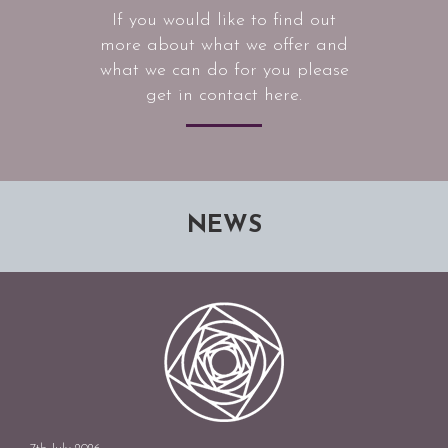
If you would like to find out
more about what we offer and
what we can do for you please
get in contact here.
NEWS