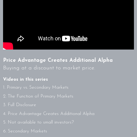
Price Advantage Creates Additional Alpha
Buying at a discount to market price.
Videos in this series
1. Primary vs. Secondary Markets
2. The Function of Primary Markets
3. Full Disclosure
4. Price Advantage Creates Additional Alpha
5. Not available to small investors?
6. Secondary Markets