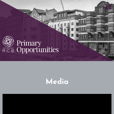
Media