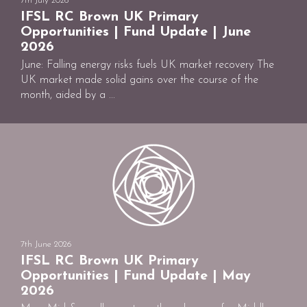
7th July 2026
IFSL RC Brown UK Primary
Opportunities | Fund Update | June
2026
June: Falling energy risks fuels UK market recovery The
UK market made solid gains over the course of the
month, aided by a ...
7th June 2026
IFSL RC Brown UK Primary
Opportunities | Fund Update | May
2026