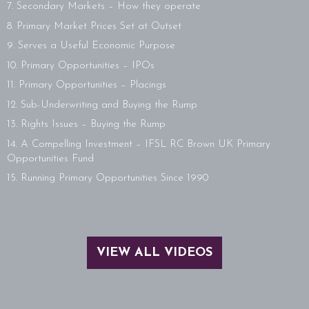
7. Secondary Markets – How they operate
8. Primary Market Prices Set at Outset
9. Serves a Useful Economic Purpose
10. Primary Opportunities – IPOs
11. Primary Opportunities – Placings
12. Sub-Underwriting and Buying the Rump
13. Rights Issues – Buying the Rump
14. A Compelling Investment – IFSL RC Brown UK Primary
Opportunities Fund
15. Running Primary Opportunities Since 1990
VIEW ALL VIDEOS