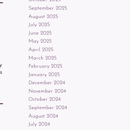
September 2025
August 2025
July 2025
June 2025
May 2025
April 2025
March 2025
y
February 2025
s
January 2025
December 2024
November 2024
October 2024
September 2024
August 2024
July 2024