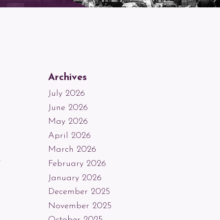
Archives
July 2026
June 2026
May 2026
April 2026
,
March 2026
k
February 2026
January 2026
December 2025
November 2025
October 2025