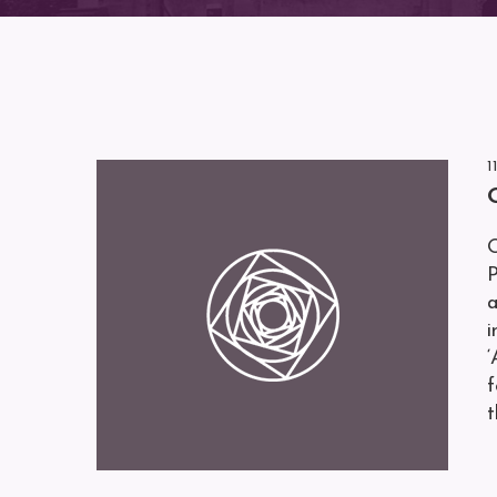
1
O
P
a
i
‘
f
t