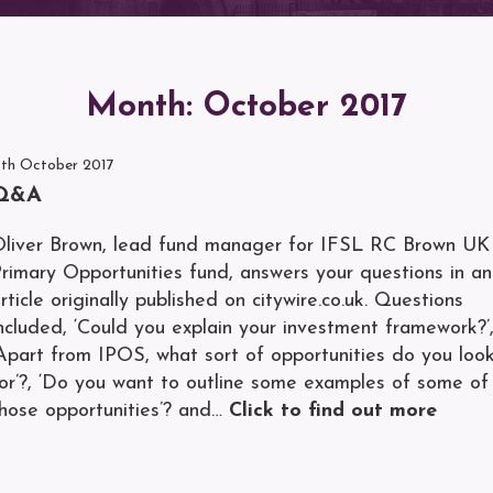
Month:
October 2017
1th October 2017
Q&A
liver Brown, lead fund manager for IFSL RC Brown UK
rimary Opportunities fund, answers your questions in an
rticle originally published on citywire.co.uk. Questions
ncluded, ‘Could you explain your investment framework?’
Apart from IPOS, what sort of opportunities do you loo
or’?, ‘Do you want to outline some examples of some of
hose opportunities’? and…
Click to find out more