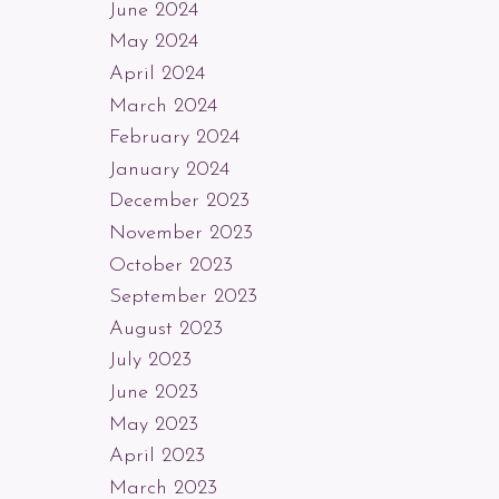
June 2024
May 2024
April 2024
March 2024
February 2024
January 2024
December 2023
November 2023
October 2023
September 2023
August 2023
July 2023
June 2023
May 2023
April 2023
March 2023