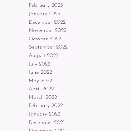
February 2023
January 2023
December 2022
November 2022
October 2022
September 2022
August 2022
July 2022
June 2022
May 2022
April 2022
March 2022
February 2022
January 2022
December 2021
November 2021