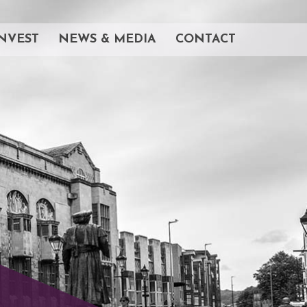
NVEST
NEWS & MEDIA
CONTACT