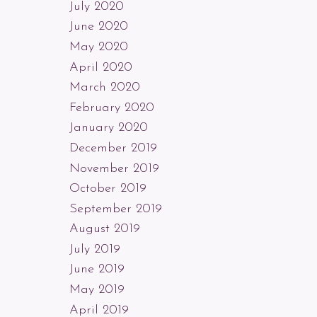
July 2020
June 2020
May 2020
April 2020
March 2020
February 2020
January 2020
December 2019
November 2019
October 2019
September 2019
August 2019
July 2019
June 2019
May 2019
April 2019