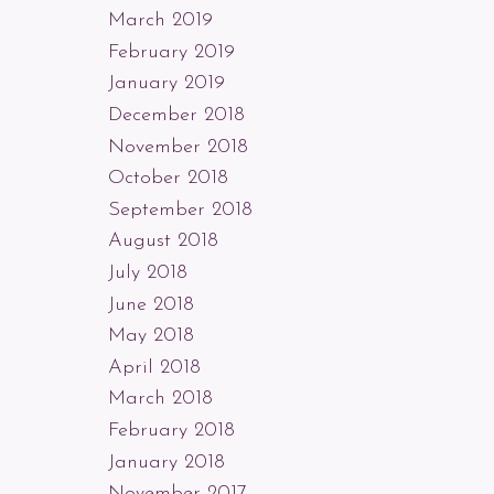
March 2019
February 2019
January 2019
December 2018
November 2018
October 2018
September 2018
August 2018
July 2018
June 2018
May 2018
April 2018
March 2018
February 2018
January 2018
November 2017