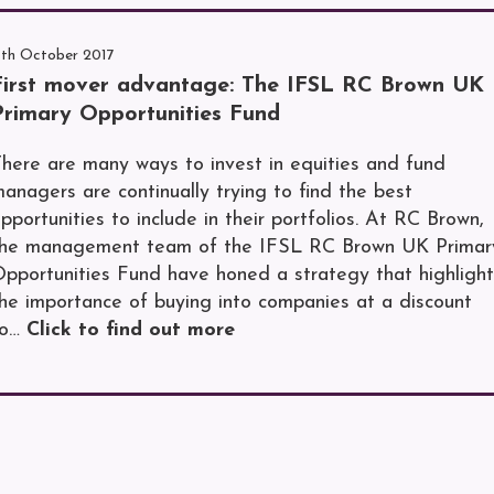
1th October 2017
First mover advantage: The IFSL RC Brown UK
Primary Opportunities Fund
here are many ways to invest in equities and fund
anagers are continually trying to find the best
pportunities to include in their portfolios. At RC Brown,
the management team of the IFSL RC Brown UK Primar
pportunities Fund have honed a strategy that highlight
he importance of buying into companies at a discount
to…
Click to find out more