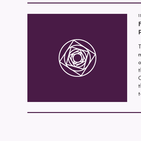
1
T
m
o
O
t