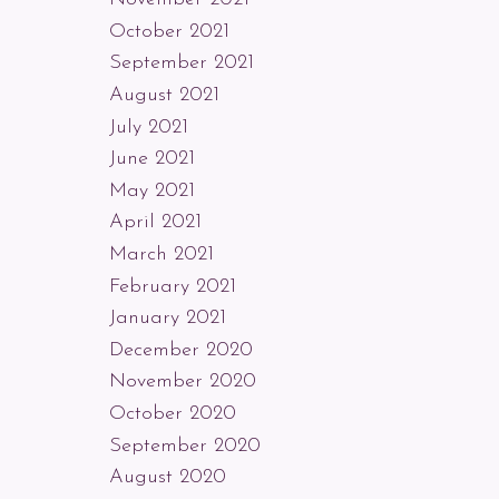
October 2021
September 2021
August 2021
July 2021
June 2021
May 2021
April 2021
March 2021
February 2021
January 2021
December 2020
November 2020
October 2020
September 2020
August 2020