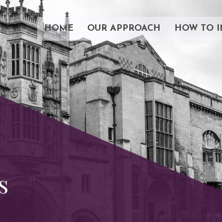
HOME
OUR APPROACH
HOW TO I