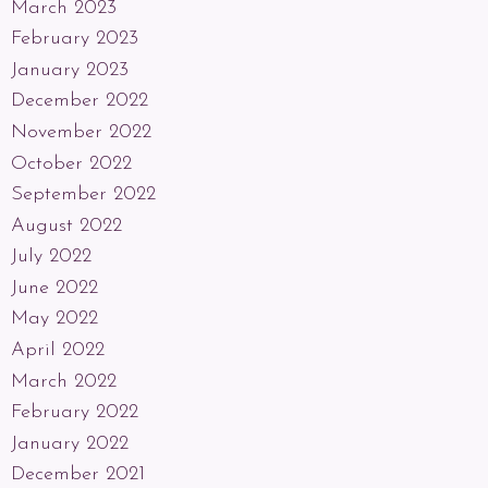
March 2023
February 2023
January 2023
December 2022
November 2022
October 2022
September 2022
August 2022
July 2022
June 2022
May 2022
April 2022
March 2022
February 2022
January 2022
December 2021