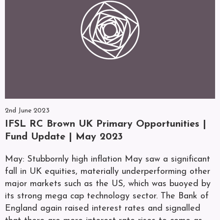
2nd June 2023
IFSL RC Brown UK Primary Opportunities |
Fund Update | May 2023
May: Stubbornly high inflation May saw a significant
fall in UK equities, materially underperforming other
major markets such as the US, which was buoyed by
its strong mega cap technology sector. The Bank of
England again raised interest rates and signalled