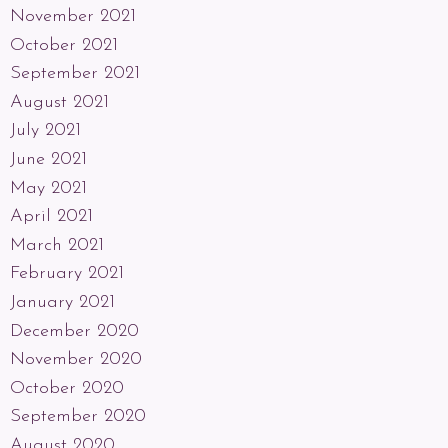
November 2021
October 2021
September 2021
August 2021
July 2021
June 2021
May 2021
April 2021
March 2021
February 2021
January 2021
December 2020
November 2020
October 2020
September 2020
August 2020