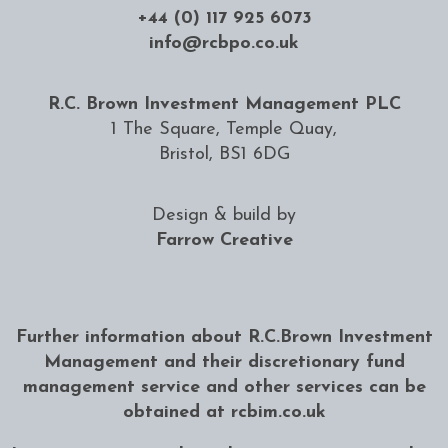
+44 (0) 117 925 6073
info@rcbpo.co.uk
R.C. Brown Investment Management PLC
1 The Square, Temple Quay,
Bristol, BS1 6DG
Design & build by
Farrow Creative
Further information about R.C.Brown Investment
Management and their discretionary fund
management service and other services can be
obtained at
rcbim.co.uk