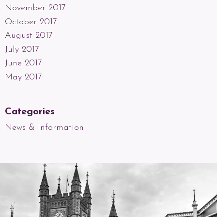
November 2017
October 2017
August 2017
July 2017
June 2017
May 2017
Categories
News & Information