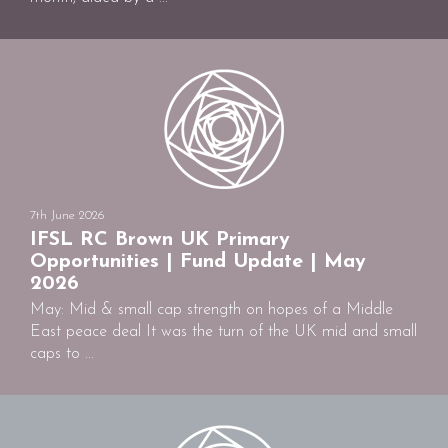
7th June 2026
IFSL RC Brown UK Primary
Opportunities | Fund Update | May
2026
May: Mid & small cap strength on hopes of a Middle
East peace deal It was the turn of the UK mid and small
caps to ...