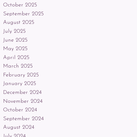
October 2025
September 2025
August 2025
July 2025
June 2025
May 2025
April 2025
March 2025
February 2025
January 2025
December 2024
November 2024
October 2024
September 2024
August 2024
July 2024