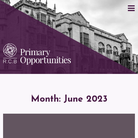
Month:
June 2023