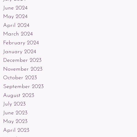
June 2024
May 2024
April 2024
March 2024
February 2024
January 2024
December 2023
November 2023
October 2023
September 2023
August 2023
July 2023
June 2023
May 2023
April 2023