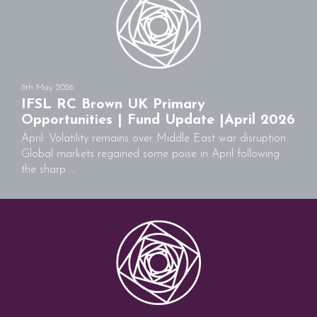
8th May 2026
IFSL RC Brown UK Primary
Opportunities | Fund Update |April 2026
April: Volatility remains over Middle East war disruption
Global markets regained some poise in April following
the sharp ...