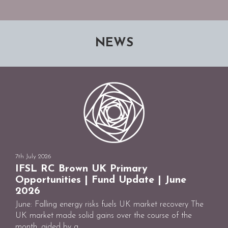
NEWS
7th July 2026
IFSL RC Brown UK Primary
Opportunities | Fund Update | June
2026
June: Falling energy risks fuels UK market recovery The
UK market made solid gains over the course of the
month, aided by a ...