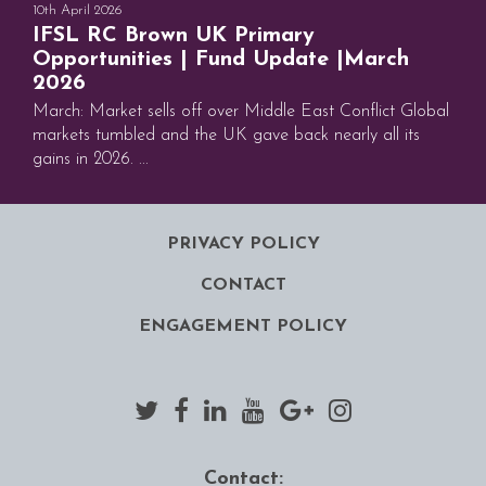
10th April 2026
IFSL RC Brown UK Primary
Opportunities | Fund Update |March
2026
March: Market sells off over Middle East Conflict Global
markets tumbled and the UK gave back nearly all its
gains in 2026. ...
PRIVACY POLICY
CONTACT
ENGAGEMENT POLICY
Contact: