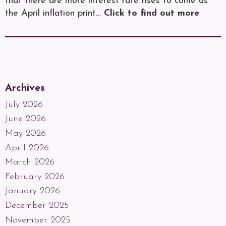
that there are more interest rate rises to come as
the April inflation print…
Click to find out more
Archives
July 2026
June 2026
May 2026
April 2026
March 2026
February 2026
January 2026
December 2025
November 2025