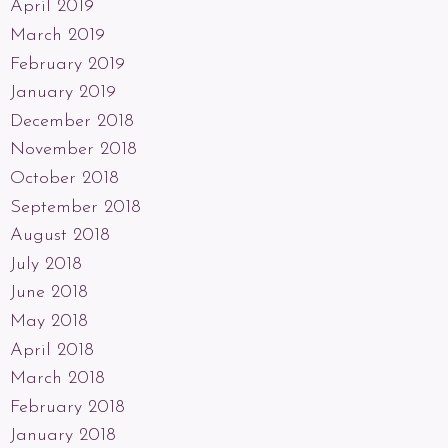
April 2019
March 2019
February 2019
January 2019
December 2018
November 2018
October 2018
September 2018
August 2018
July 2018
June 2018
May 2018
April 2018
March 2018
February 2018
January 2018