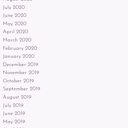
July 2020
June 2020
May 2020
April 2020
March 2020
February 2020
January 2020
December 2019
November 2019
October 2019
September 2019
August 2019
July 2019
June 2019
May 2019