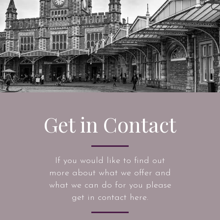
Get in Contact
If you would like to find out
more about what we offer and
what we can do for you please
get in contact here.