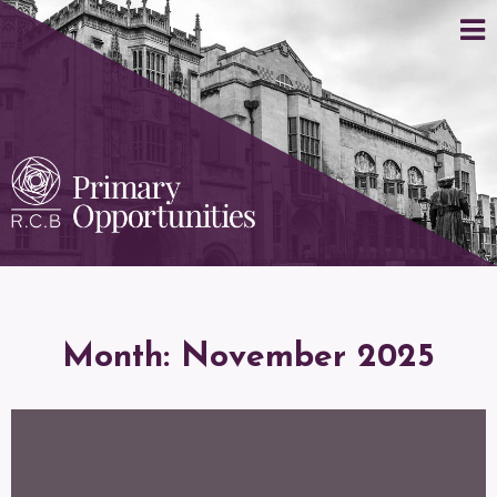
Month:
November 2025