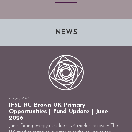
NEWS
7th July 2026
IFSL RC Brown UK Primary
Opportunities | Fund Update | June
2026
June: Falling energy risks fuels UK market recovery The