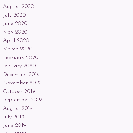
August 2020
July 2020
June 2020
May 2020
April 2020
March 2020
February 2020
January 2020
December 2019
November 2019
October 2019
September 2019
August 2019
July 2019
June 2019