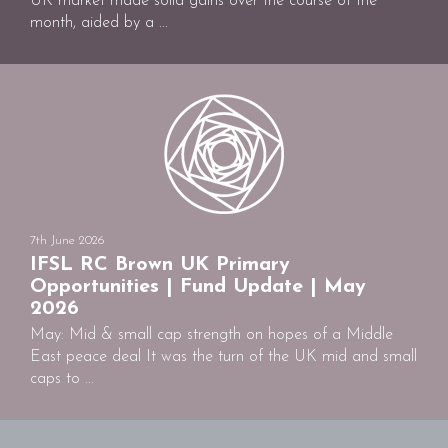
UK market made solid gains over the course of the
month, aided by a ...
7th June 2026
IFSL RC Brown UK Primary
Opportunities | Fund Update | May
2026
May: Mid & small cap strength on hopes of a Middle
East peace deal It was the turn of the UK mid and small
caps to ...