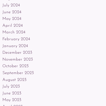
July 2024
June 2024
May 2024
April 2024
March 2024
February 2024
January 2024
December 2023
November 2023
October 2023
September 2023
August 2023
July 2023
June 2023
May 2023