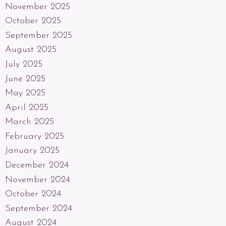
November 2025
October 2025
September 2025
August 2025
July 2025
June 2025
May 2025
April 2025
March 2025
February 2025
January 2025
December 2024
November 2024
October 2024
September 2024
August 2024