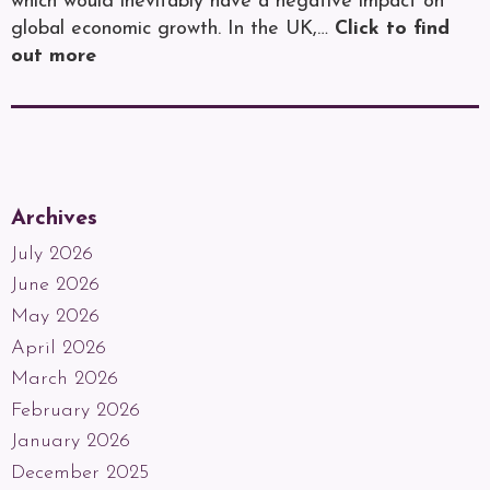
which would inevitably have a negative impact on
global economic growth. In the UK,…
Click to find
out more
Archives
July 2026
June 2026
May 2026
April 2026
March 2026
February 2026
January 2026
December 2025