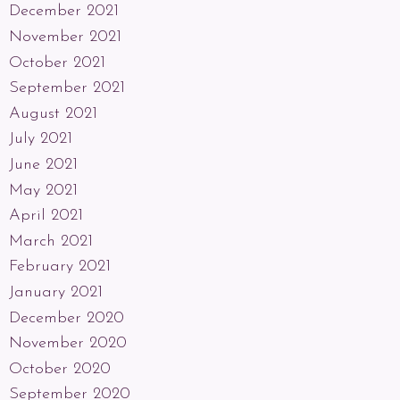
December 2021
November 2021
October 2021
September 2021
August 2021
July 2021
June 2021
May 2021
April 2021
March 2021
February 2021
January 2021
December 2020
November 2020
October 2020
September 2020