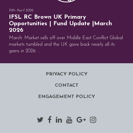
10th April 2026
IFSL RC Brown UK Primary
Opportunities | Fund Update |March
2026
March: Market sells off over Middle East Conflict Global
markets tumbled and the UK gave back nearly all its
gains in 2026. ...
PRIVACY POLICY
CONTACT
ENGAGEMENT POLICY