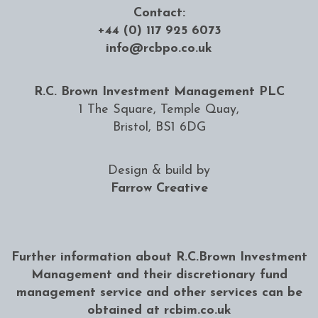
Contact:
+44 (0) 117 925 6073
info@rcbpo.co.uk
R.C. Brown Investment Management PLC
1 The Square, Temple Quay,
Bristol, BS1 6DG
Design & build by
Farrow Creative
Further information about R.C.Brown Investment
Management and their discretionary fund
management service and other services can be
obtained at
rcbim.co.uk