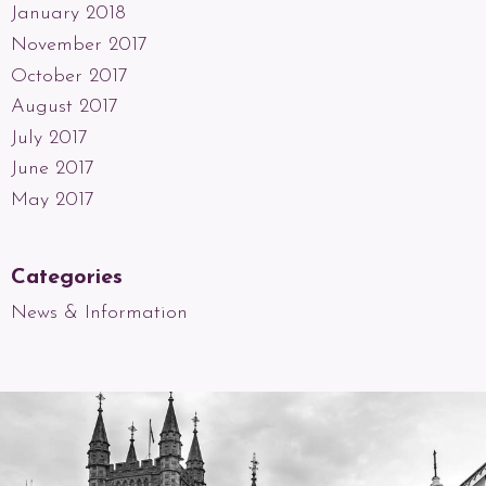
January 2018
November 2017
October 2017
August 2017
July 2017
June 2017
May 2017
Categories
News & Information