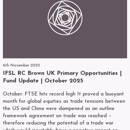
6th November 2025
IFSL RC Brown UK Primary Opportunities |
Fund Update | October 2025
October: FTSE hits record high It proved a buoyant
month for global equities as trade tensions between
the US and China were dampened as an outline
framework agreement on trade was reached –
therefore reducing the potential of a trade war