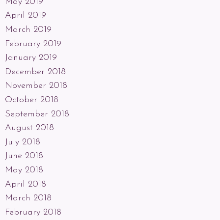
May 2019
April 2019
March 2019
February 2019
January 2019
December 2018
November 2018
October 2018
September 2018
August 2018
July 2018
June 2018
May 2018
April 2018
March 2018
February 2018