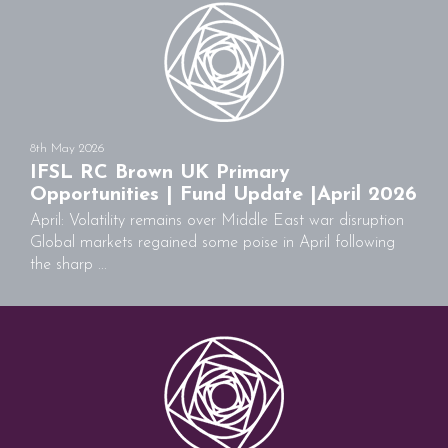
8th May 2026
IFSL RC Brown UK Primary
Opportunities | Fund Update |April 2026
April: Volatility remains over Middle East war disruption
Global markets regained some poise in April following
the sharp ...