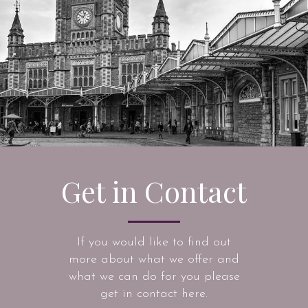
Get in Contact
If you would like to find out
more about what we offer and
what we can do for you please
get in contact here.