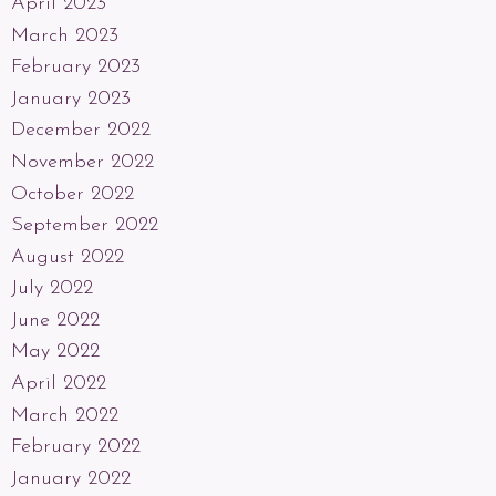
April 2023
March 2023
February 2023
January 2023
December 2022
November 2022
October 2022
September 2022
August 2022
July 2022
June 2022
May 2022
April 2022
March 2022
February 2022
January 2022