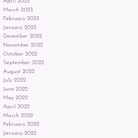
April 2023
March 2023
February 2023
January 2023
December 2022
November 2022
October 2022
September 2022
August 2022
July 2022
June 2022
May 2022
April 2022
March 2022
February 2022
January 2022