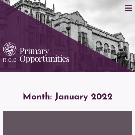
Month:
January 2022