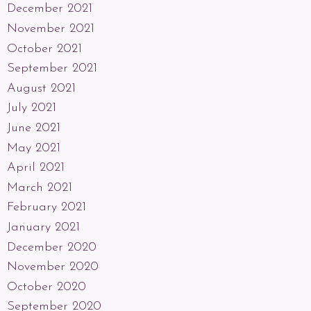
December 2021
November 2021
October 2021
September 2021
August 2021
July 2021
June 2021
May 2021
April 2021
March 2021
February 2021
January 2021
December 2020
November 2020
October 2020
September 2020