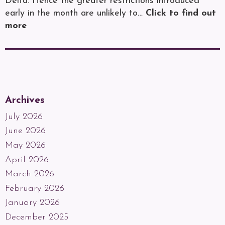
Delta. Hence the greater restrictions introduced
early in the month are unlikely to…
Click to find out
more
Archives
July 2026
June 2026
May 2026
April 2026
March 2026
February 2026
January 2026
December 2025