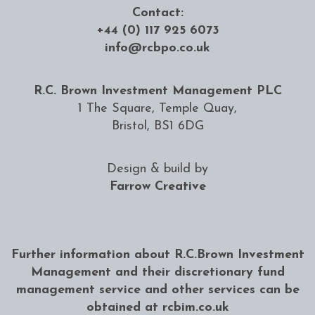
Contact:
+44 (0) 117 925 6073
info@rcbpo.co.uk
R.C. Brown Investment Management PLC
1 The Square, Temple Quay,
Bristol, BS1 6DG
Design & build by
Farrow Creative
Further information about R.C.Brown Investment
Management and their discretionary fund
management service and other services can be
obtained at
rcbim.co.uk