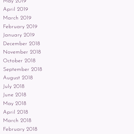
May 2019
April 2019
March 2019
February 2019
January 2019
December 2018
November 2018
October 2018
September 2018
August 2018
July 2018
June 2018
May 2018
April 2018
March 2018
February 2018