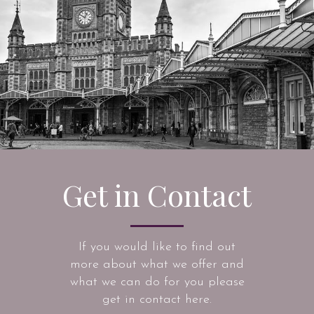
Get in Contact
If you would like to find out
more about what we offer and
what we can do for you please
get in contact here.