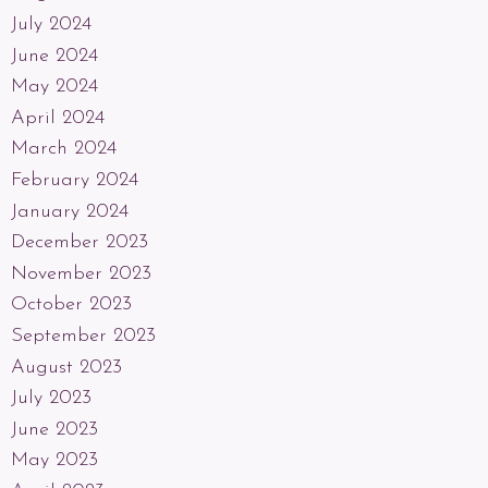
July 2024
June 2024
May 2024
April 2024
March 2024
February 2024
January 2024
December 2023
November 2023
October 2023
September 2023
August 2023
July 2023
June 2023
May 2023