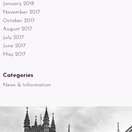
January 2018
November 2017
October 2017
August 2017
July 2017
June 2017
May 2017
Categories
News & Information