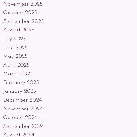
November 2025
October 2025
September 2025
August 2025
July 2025
June 2025
May 2025
April 2025
March 2025
February 2025
January 2025
December 2024
November 2024
October 2024
September 2024
August 2024