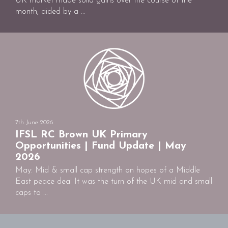
UK market made solid gains over the course of the
month, aided by a ...
7th June 2026
IFSL RC Brown UK Primary
Opportunities | Fund Update | May
2026
May: Mid & small cap strength on hopes of a Middle
East peace deal It was the turn of the UK mid and small
caps to ...