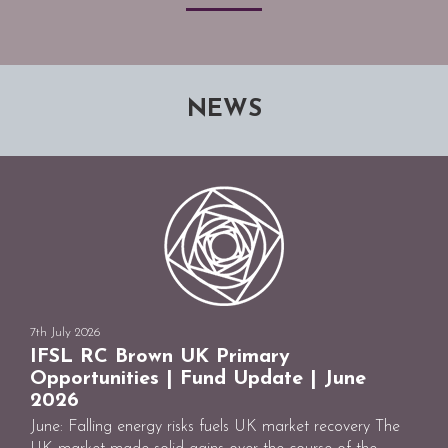
NEWS
7th July 2026
IFSL RC Brown UK Primary
Opportunities | Fund Update | June
2026
June: Falling energy risks fuels UK market recovery The