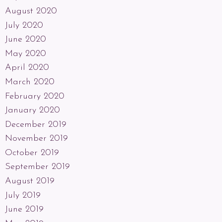
August 2020
July 2020
June 2020
May 2020
April 2020
March 2020
February 2020
January 2020
December 2019
November 2019
October 2019
September 2019
August 2019
July 2019
June 2019