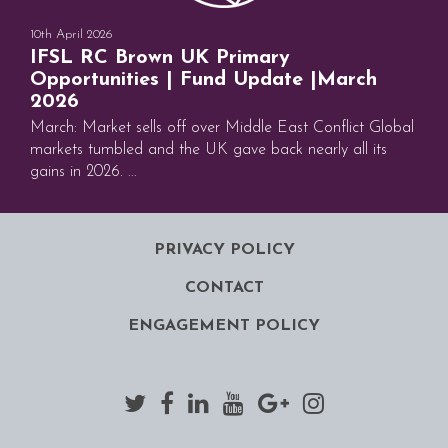
10th April 2026
IFSL RC Brown UK Primary
Opportunities | Fund Update |March
2026
March: Market sells off over Middle East Conflict Global
markets tumbled and the UK gave back nearly all its
gains in 2026. ...
PRIVACY POLICY
CONTACT
ENGAGEMENT POLICY