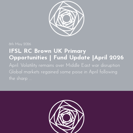
8th May 2026
IFSL RC Brown UK Primary
Opportunities | Fund Update |April 2026
April: Volatility remains over Middle East war disruption
Global markets regained some poise in April following
the sharp ...