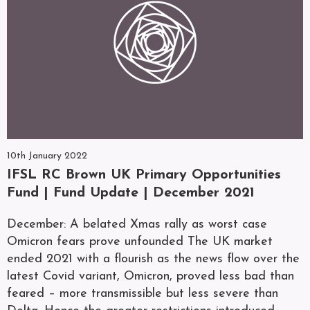
10th January 2022
IFSL RC Brown UK Primary Opportunities
Fund | Fund Update | December 2021
December: A belated Xmas rally as worst case
Omicron fears prove unfounded The UK market
ended 2021 with a flourish as the news flow over the
latest Covid variant, Omicron, proved less bad than
feared – more transmissible but less severe than