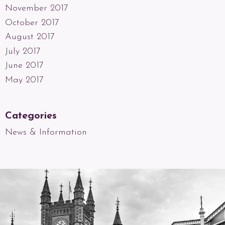
November 2017
October 2017
August 2017
July 2017
June 2017
May 2017
Categories
News & Information