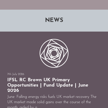
NEWS
7th July 2026
IFSL RC Brown UK Primary
Opportunities | Fund Update | June
2026
June: Falling energy risks fuels UK market recovery The
UK market made solid gains over the course of the
month, aided by a ...