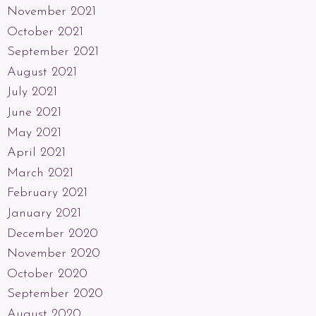
November 2021
October 2021
September 2021
August 2021
July 2021
June 2021
May 2021
April 2021
March 2021
February 2021
January 2021
December 2020
November 2020
October 2020
September 2020
August 2020