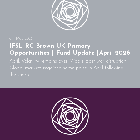
8th May 2026
IFSL RC Brown UK Primary
Opportunities | Fund Update |April 2026
April: Volatility remains over Middle East war disruption
Global markets regained some poise in April following
the sharp ...