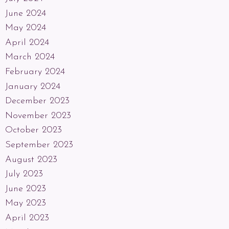
June 2024
May 2024
April 2024
March 2024
February 2024
January 2024
December 2023
November 2023
October 2023
September 2023
August 2023
July 2023
June 2023
May 2023
April 2023