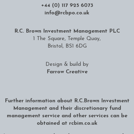
+44 (0) 117 925 6073
info@rcbpo.co.uk
R.C. Brown Investment Management PLC
1 The Square, Temple Quay,
Bristol, BS1 6DG
Design & build by
Farrow Creative
Further information about R.C.Brown Investment
Management and their discretionary fund
management service and other services can be
obtained at
rcbim.co.uk