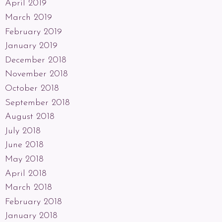
April 2019
March 2019
February 2019
January 2019
December 2018
November 2018
October 2018
September 2018
August 2018
July 2018
June 2018
May 2018
April 2018
March 2018
February 2018
January 2018