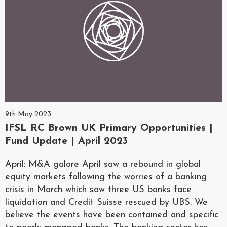
9th May 2023
IFSL RC Brown UK Primary Opportunities |
Fund Update | April 2023
April: M&A galore April saw a rebound in global
equity markets following the worries of a banking
crisis in March which saw three US banks face
liquidation and Credit Suisse rescued by UBS. We
believe the events have been contained and specific