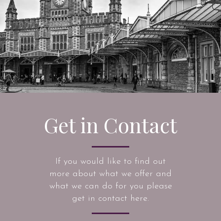
Get in Contact
If you would like to find out
more about what we offer and
what we can do for you please
get in contact here.