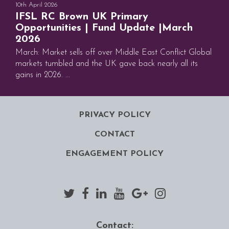
10th April 2026
IFSL RC Brown UK Primary
Opportunities | Fund Update |March
2026
March: Market sells off over Middle East Conflict Global
markets tumbled and the UK gave back nearly all its
gains in 2026. ...
PRIVACY POLICY
CONTACT
ENGAGEMENT POLICY
Contact: