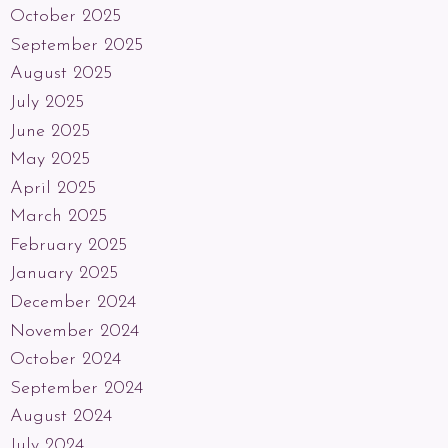
October 2025
September 2025
August 2025
July 2025
June 2025
May 2025
April 2025
March 2025
February 2025
January 2025
December 2024
November 2024
October 2024
September 2024
August 2024
July 2024