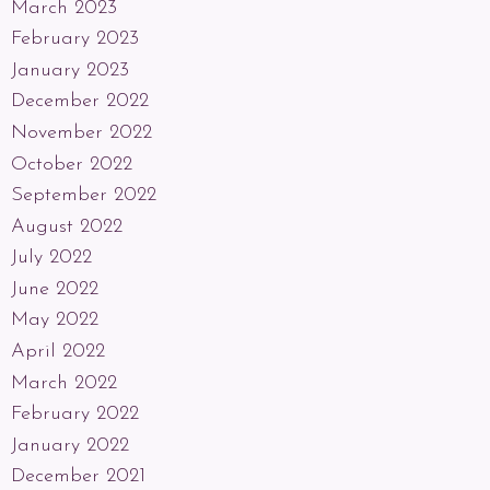
March 2023
February 2023
January 2023
December 2022
November 2022
October 2022
September 2022
August 2022
July 2022
June 2022
May 2022
April 2022
March 2022
February 2022
January 2022
December 2021