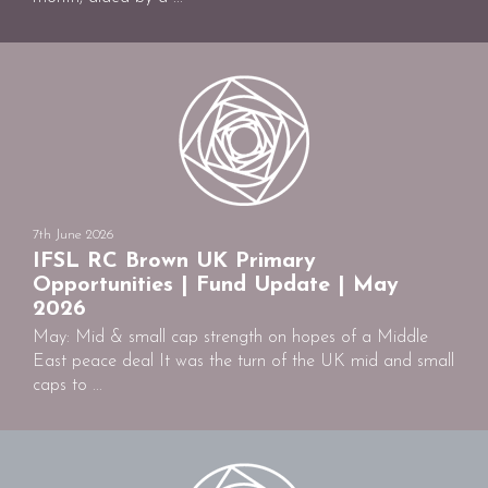
7th June 2026
IFSL RC Brown UK Primary
Opportunities | Fund Update | May
2026
May: Mid & small cap strength on hopes of a Middle
East peace deal It was the turn of the UK mid and small
caps to ...