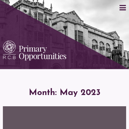
Month:
May 2023