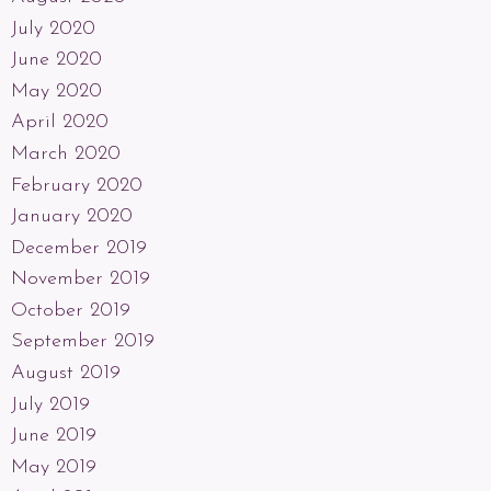
July 2020
June 2020
May 2020
April 2020
March 2020
February 2020
January 2020
December 2019
November 2019
October 2019
September 2019
August 2019
July 2019
June 2019
May 2019