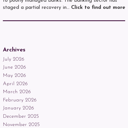
to poorly managed banks. The banking sector has
staged a partial recovery in…
Click to find out more
Archives
July 2026
June 2026
May 2026
April 2026
March 2026
February 2026
January 2026
December 2025
November 2025