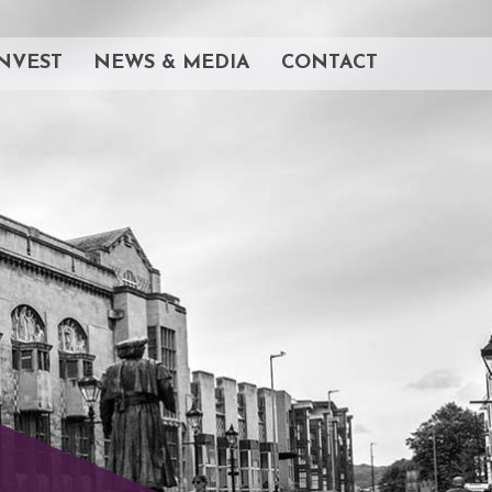
NVEST
NEWS & MEDIA
CONTACT