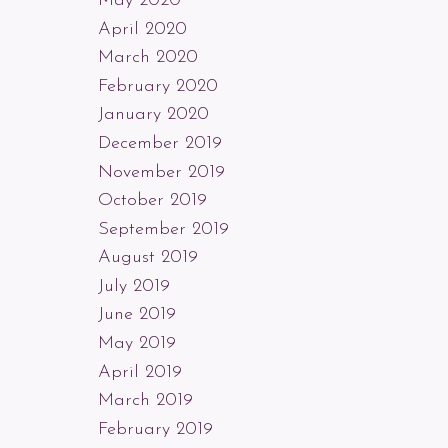
May 2020
April 2020
March 2020
February 2020
January 2020
December 2019
November 2019
October 2019
September 2019
August 2019
July 2019
June 2019
May 2019
April 2019
March 2019
February 2019