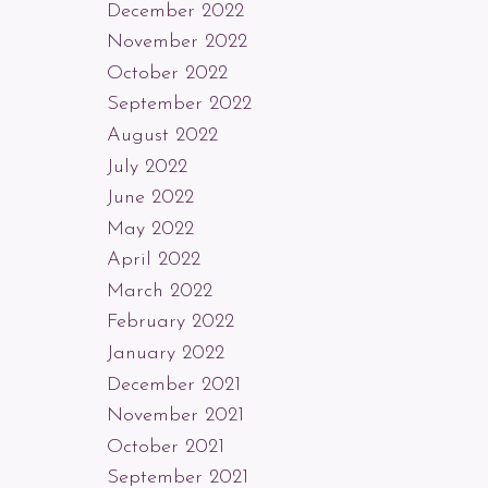
December 2022
November 2022
October 2022
September 2022
August 2022
July 2022
June 2022
May 2022
April 2022
March 2022
February 2022
January 2022
December 2021
November 2021
October 2021
September 2021