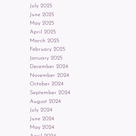
July 2025
June 2025
May 2025
April 2025
March 2025
February 2025
January 2025
December 2024
November 2024
October 2024
September 2024
August 2024
July 2024
June 2024
May 2024