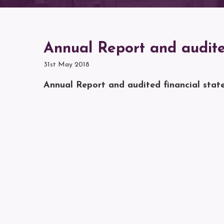
Annual Report and audite
31st May 2018
Annual Report and audited financial stat