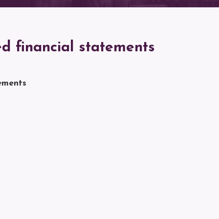
d financial statements
ements