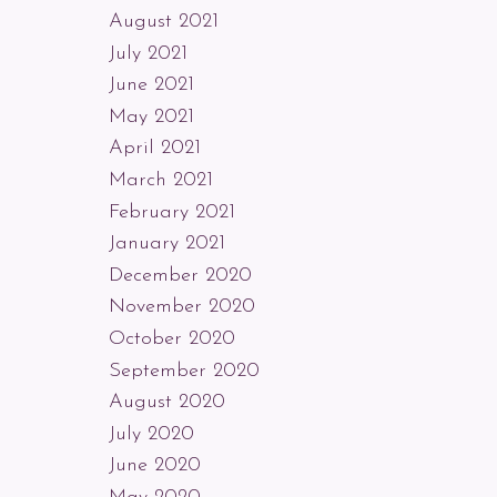
August 2021
July 2021
June 2021
May 2021
April 2021
March 2021
February 2021
January 2021
December 2020
November 2020
October 2020
September 2020
August 2020
July 2020
June 2020