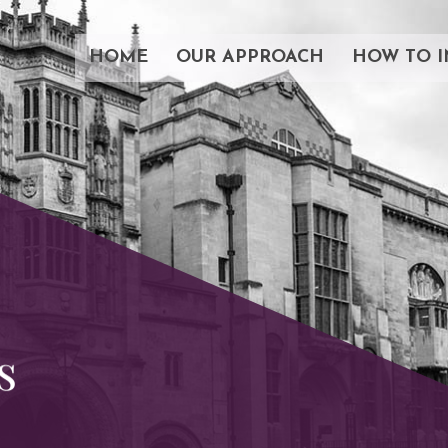
HOME
OUR APPROACH
HOW TO I