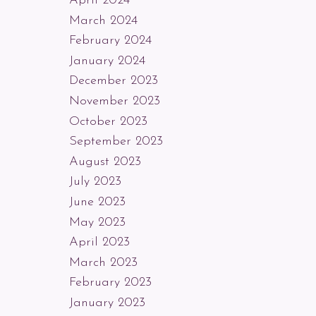
April 2024
March 2024
February 2024
January 2024
December 2023
November 2023
October 2023
September 2023
August 2023
July 2023
June 2023
May 2023
April 2023
March 2023
February 2023
January 2023