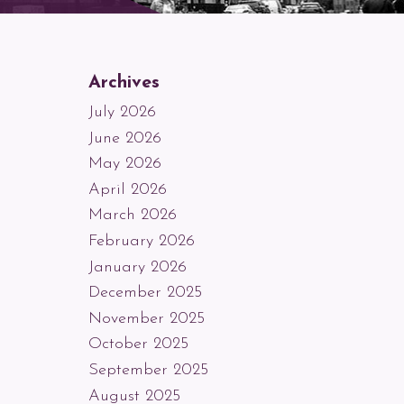
Archives
July 2026
June 2026
May 2026
April 2026
March 2026
February 2026
January 2026
December 2025
November 2025
October 2025
September 2025
August 2025