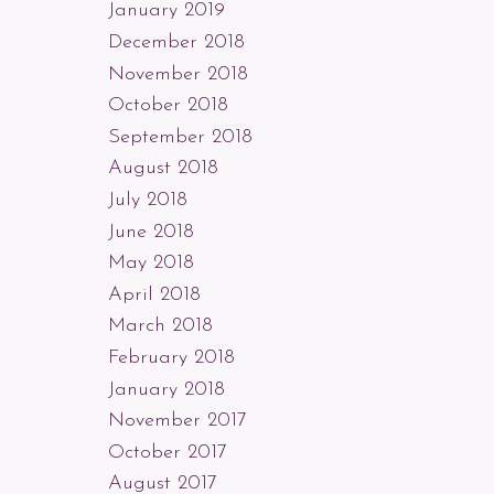
January 2019
December 2018
November 2018
October 2018
September 2018
August 2018
July 2018
June 2018
May 2018
April 2018
March 2018
February 2018
January 2018
November 2017
October 2017
August 2017