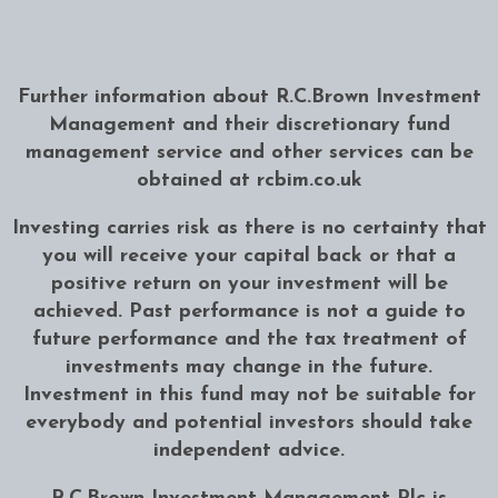
Further information about R.C.Brown Investment
Management and their discretionary fund
management service and other services can be
obtained at
rcbim.co.uk
Investing carries risk as there is no certainty that
you will receive your capital back or that a
positive return on your investment will be
achieved. Past performance is not a guide to
future performance and the tax treatment of
investments may change in the future.
Investment in this fund may not be suitable for
everybody and potential investors should take
independent advice.