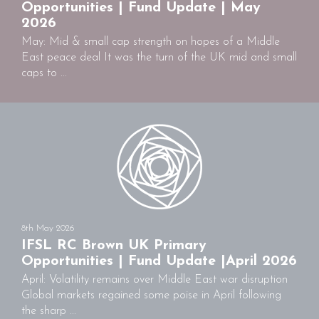
Opportunities | Fund Update | May
2026
May: Mid & small cap strength on hopes of a Middle
East peace deal It was the turn of the UK mid and small
caps to ...
8th May 2026
IFSL RC Brown UK Primary
Opportunities | Fund Update |April 2026
April: Volatility remains over Middle East war disruption
Global markets regained some poise in April following
the sharp ...