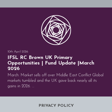
10th April 2026
IFSL RC Brown UK Primary
Opportunities | Fund Update |March
2026
March: Market sells off over Middle East Conflict Global
markets tumbled and the UK gave back nearly all its
gains in 2026. ...
PRIVACY POLICY