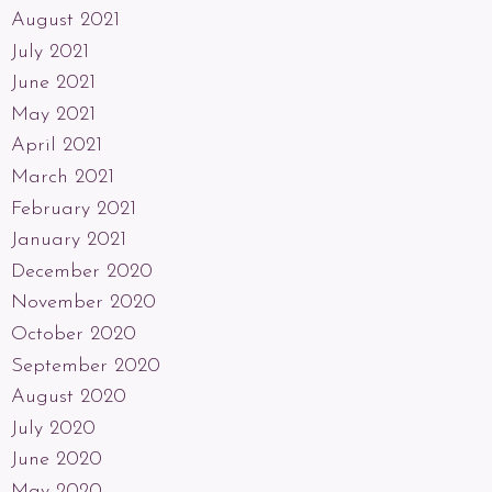
August 2021
July 2021
June 2021
May 2021
April 2021
March 2021
February 2021
January 2021
December 2020
November 2020
October 2020
September 2020
August 2020
July 2020
June 2020
May 2020