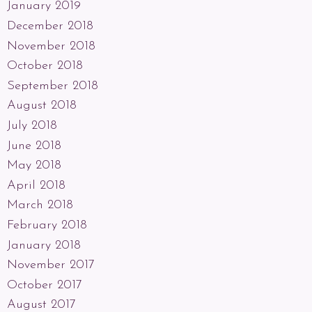
January 2019
December 2018
November 2018
October 2018
September 2018
August 2018
July 2018
June 2018
May 2018
April 2018
March 2018
February 2018
January 2018
November 2017
October 2017
August 2017