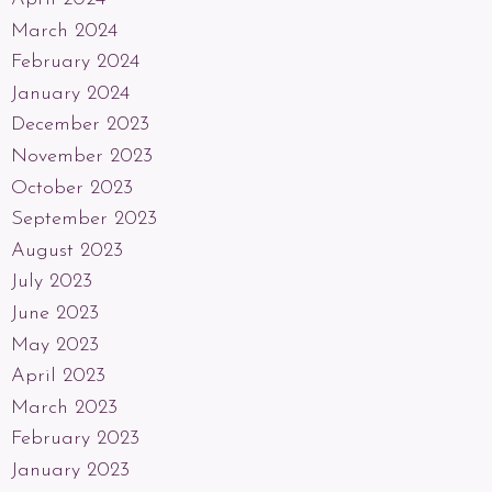
March 2024
February 2024
January 2024
December 2023
November 2023
October 2023
September 2023
August 2023
July 2023
June 2023
May 2023
April 2023
March 2023
February 2023
January 2023