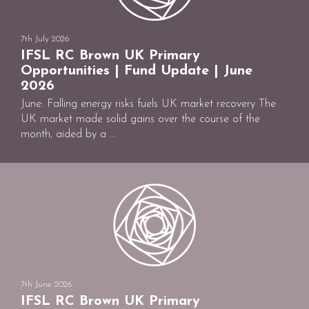
7th July 2026
IFSL RC Brown UK Primary
Opportunities | Fund Update | June
2026
June: Falling energy risks fuels UK market recovery The
UK market made solid gains over the course of the
month, aided by a ...
7th June 2026
IFSL RC Brown UK Primary