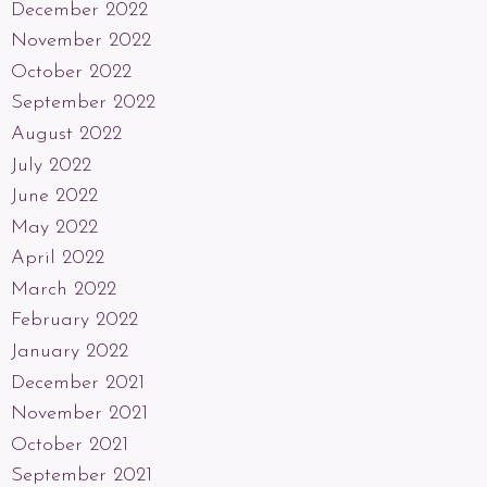
December 2022
November 2022
October 2022
September 2022
August 2022
July 2022
June 2022
May 2022
April 2022
March 2022
February 2022
January 2022
December 2021
November 2021
October 2021
September 2021