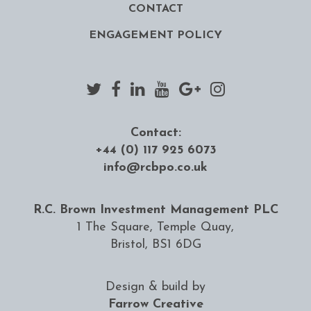
CONTACT
ENGAGEMENT POLICY
Contact:
+44 (0) 117 925 6073
info@rcbpo.co.uk
R.C. Brown Investment Management PLC
1 The Square, Temple Quay,
Bristol, BS1 6DG
Design & build by
Farrow Creative