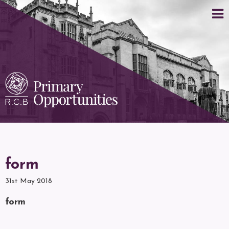
form
31st May 2018
form