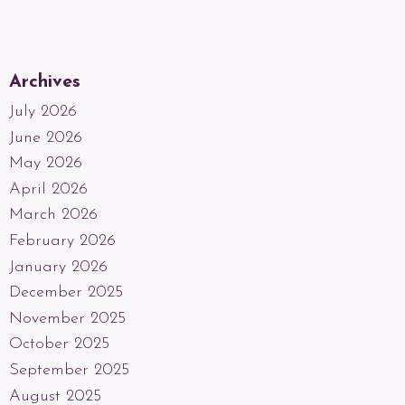
Archives
July 2026
June 2026
May 2026
April 2026
March 2026
February 2026
January 2026
December 2025
November 2025
October 2025
September 2025
August 2025