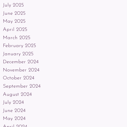
July 2025
June 2025
May 2025
April 2025
March 2025
February 2025
January 2025
December 2024
November 2024
October 2024
September 2024
August 2024
July 2024
June 2024
May 2024
April 2024