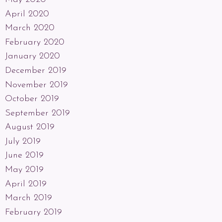
April 2020
March 2020
February 2020
January 2020
December 2019
November 2019
October 2019
September 2019
August 2019
July 2019
June 2019
May 2019
April 2019
March 2019
February 2019