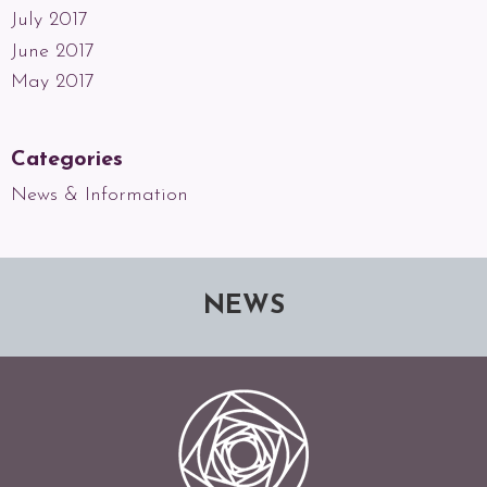
July 2017
June 2017
May 2017
Categories
News & Information
NEWS