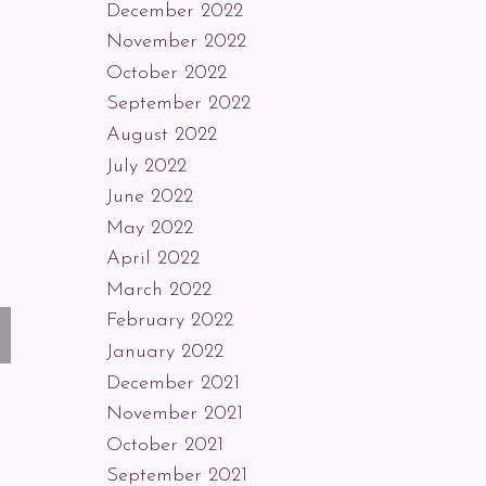
December 2022
November 2022
October 2022
September 2022
August 2022
July 2022
June 2022
May 2022
April 2022
March 2022
February 2022
January 2022
December 2021
November 2021
October 2021
September 2021