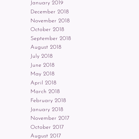
January 2019
December 2018
November 2018
October 2018
September 2018
August 2018
July 2018
June 2018
May 2018
April 2018
March 2018
February 2018
January 2018
November 2017
October 2017
August 2017