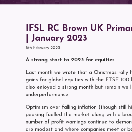
IFSL RC Brown UK Primar
| January 2023
8th February 2023
A strong start to 2023 for equities
Last month we wrote that a Christmas rally
gains for global equities with the FTSE 100 
also enjoyed a strong month but remain well 
underperformance.
Optimism over falling inflation (though still
peaking fuelled the market along with a broa
number of profit warnings continue to demons
are modest and where companies meet or beat