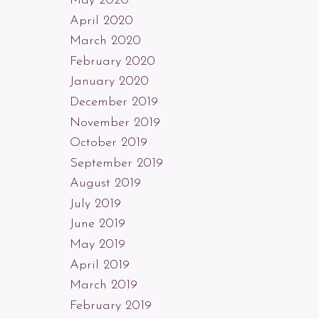
May 2020
April 2020
March 2020
February 2020
January 2020
December 2019
November 2019
October 2019
September 2019
August 2019
July 2019
June 2019
May 2019
April 2019
March 2019
February 2019