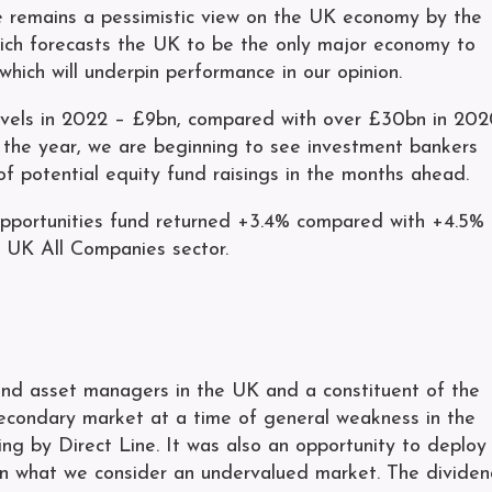
ere remains a pessimistic view on the UK economy by the
hich forecasts the UK to be the only major economy to
hich will underpin performance in our opinion.
levels in 2022 – £9bn, compared with over £30bn in 20
o the year, we are beginning to see investment bankers
of potential equity fund raisings in the months ahead.
pportunities fund returned +3.4% compared with +4.5%
 UK All Companies sector.
 and asset managers in the UK and a constituent of the
econdary market at a time of general weakness in the
ing by Direct Line. It was also an opportunity to deploy
in what we consider an undervalued market. The divide