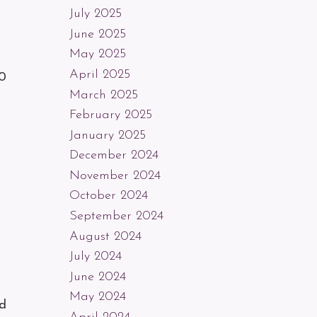
July 2025
June 2025
May 2025
April 2025
20
March 2025
February 2025
January 2025
December 2024
November 2024
October 2024
September 2024
August 2024
July 2024
June 2024
May 2024
nd