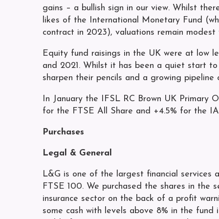
gains – a bullish sign in our view. Whilst th
likes of the International Monetary Fund (w
contract in 2023), valuations remain modest w
Equity fund raisings in the UK were at low 
and 2021. Whilst it has been a quiet start t
sharpen their pencils and a growing pipeline 
In January the IFSL RC Brown UK Primary O
for the FTSE All Share and +4.5% for the IA
Purchases
Legal & General
L&G is one of the largest financial services
FTSE 100. We purchased the shares in the s
insurance sector on the back of a profit warn
some cash with levels above 8% in the fund 