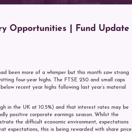
y Opportunities | Fund Update
 had been more of a whimper but this month saw strong
hitting four-year highs. The FTSE 250 and small caps
below recent year highs following last year’s material
 high in the UK at 10.5%) and that interest rates may be
dly positive corporate earnings season. Whilst the
trate the difficult economic environment, expectations
 expectations, this is being rewarded with share price