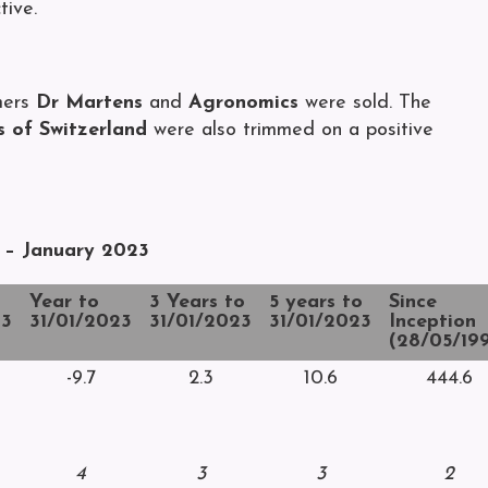
tive.
mers
Dr Martens
and
Agronomics
were sold. The
 of Switzerland
were also trimmed on a positive
 – January 2023
Year to
3 Years to
5 years to
Since
23
31/01/2023
31/01/2023
31/01/2023
Inception
(28/05/19
-9.7
2.3
10.6
444.6
4
3
3
2