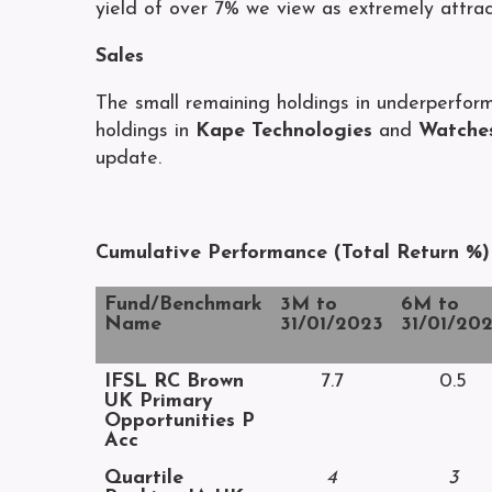
yield of over 7% we view as extremely attrac
Sales
The small remaining holdings in underperfor
holdings in
Kape Technologies
and
Watches
update.
Cumulative Performance (Total Return %)
Fund/Benchmark
3M to
6M to
Name
31/01/2023
31/01/20
IFSL RC Brown
7.7
0.5
UK Primary
Opportunities P
Acc
Quartile
4
3