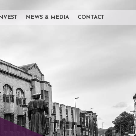
NVEST
NEWS & MEDIA
CONTACT