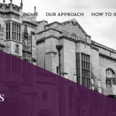
HOME
OUR APPROACH
HOW TO I