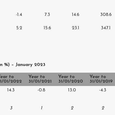
-1.4
7.3
14.6
308.6
5.2
15.6
23.1
347.1
rn %) – January 2023
ear to
Year to
Year to
Year to
1/01/2022
31/01/2021
31/01/2020
31/01/2019
14.3
-0.8
13.0
-4.3
3
1
2
2