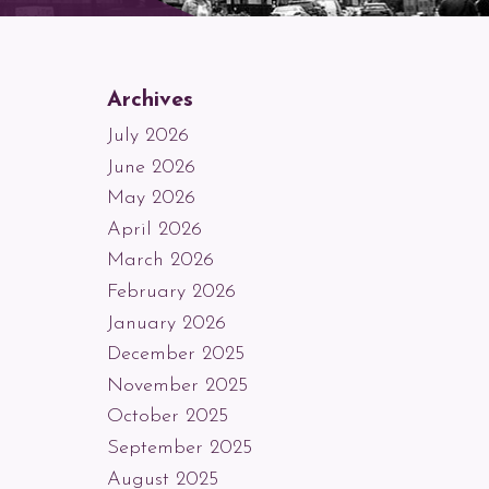
Archives
July 2026
June 2026
May 2026
April 2026
March 2026
February 2026
January 2026
December 2025
November 2025
October 2025
September 2025
August 2025