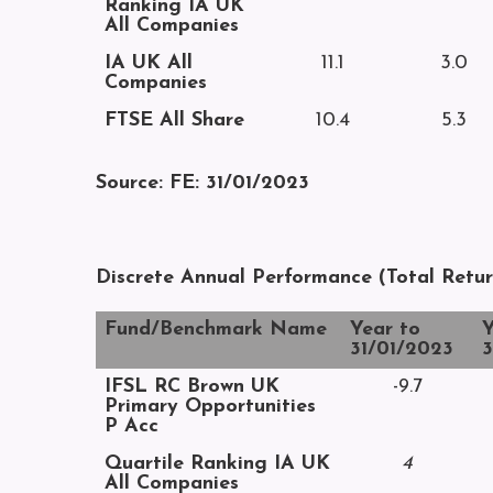
Ranking IA UK
All Companies
IA UK All
11.1
3.0
Companies
FTSE All Share
10.4
5.3
Source: FE: 31/01/2023
Discrete Annual Performance (Total Retu
Fund/Benchmark Name
Year to
Y
31/01/2023
3
IFSL RC Brown UK
-9.7
Primary Opportunities
P Acc
Quartile Ranking IA UK
4
All Companies