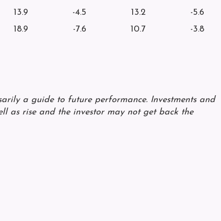
13.9
-4.5
13.2
-5.6
18.9
-7.6
10.7
-3.8
ssarily a guide to future performance. Investments and
ll as rise and the investor may not get back the