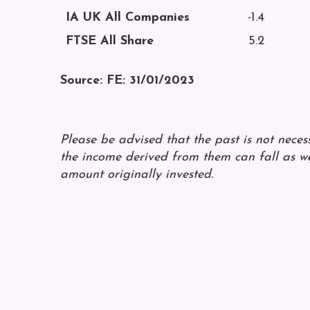
IA UK All Companies
-1.4
FTSE All Share
5.2
Source: FE: 31/01/2023
Please be advised that the past is not nece
the income derived from them can fall as we
amount originally invested.