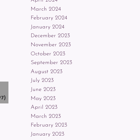
April 2024
March 2024
February 2024
January 2024
December 2023
November 2023
October 2023
September 2023
August 2023
July 2023
June 2023
97)
May 2023
April 2023
March 2023
February 2023
January 2023