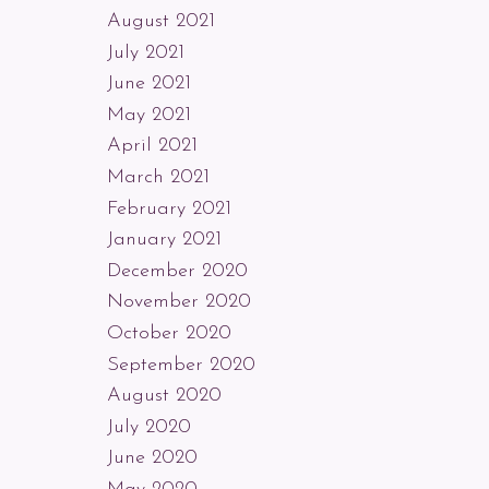
August 2021
July 2021
June 2021
May 2021
April 2021
March 2021
February 2021
January 2021
December 2020
November 2020
October 2020
September 2020
August 2020
July 2020
June 2020