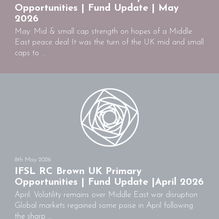
Opportunities | Fund Update | May
2026
May: Mid & small cap strength on hopes of a Middle
East peace deal It was the turn of the UK mid and small
caps to ...
8th May 2026
IFSL RC Brown UK Primary
Opportunities | Fund Update |April 2026
April: Volatility remains over Middle East war disruption
Global markets regained some poise in April following
the sharp ...