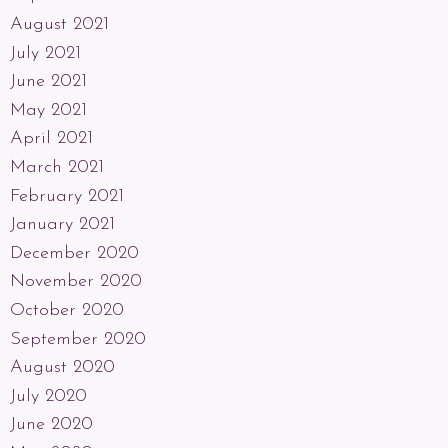
August 2021
July 2021
June 2021
May 2021
April 2021
March 2021
February 2021
January 2021
December 2020
November 2020
October 2020
September 2020
August 2020
July 2020
June 2020