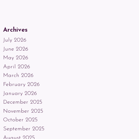
Archives
July 2026
June 2026
May 2026
April 2026
March 2026
February 2026
January 2026
December 2025
November 2025
October 2025
September 2025
August 2025