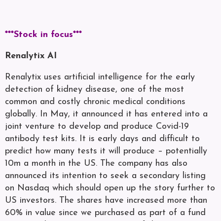
***Stock in focus***
Renalytix AI
Renalytix uses artificial intelligence for the early
detection of kidney disease, one of the most
common and costly chronic medical conditions
globally. In May, it announced it has entered into a
joint venture to develop and produce Covid-19
antibody test kits. It is early days and difficult to
predict how many tests it will produce – potentially
10m a month in the US. The company has also
announced its intention to seek a secondary listing
on Nasdaq which should open up the story further to
US investors. The shares have increased more than
60% in value since we purchased as part of a fund