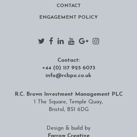
CONTACT
ENGAGEMENT POLICY
Contact:
+44 (0) 117 925 6073
info@rcbpo.co.uk
R.C. Brown Investment Management PLC
1 The Square, Temple Quay,
Bristol, BS1 6DG
Design & build by
Farrow Creative