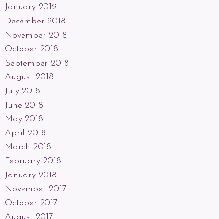
January 2019
December 2018
November 2018
October 2018
September 2018
August 2018
July 2018
June 2018
May 2018
April 2018
March 2018
February 2018
January 2018
November 2017
October 2017
August 2017