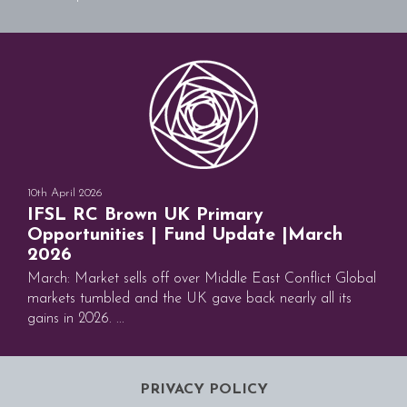
10th April 2026
IFSL RC Brown UK Primary
Opportunities | Fund Update |March
2026
March: Market sells off over Middle East Conflict Global
markets tumbled and the UK gave back nearly all its
gains in 2026. ...
PRIVACY POLICY