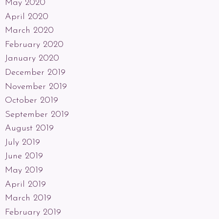
May 2020
April 2020
March 2020
February 2020
January 2020
December 2019
November 2019
October 2019
September 2019
August 2019
July 2019
June 2019
May 2019
April 2019
March 2019
February 2019