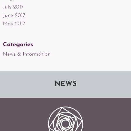
July 2017
June 2017
May 2017
Categories
News & Information
NEWS