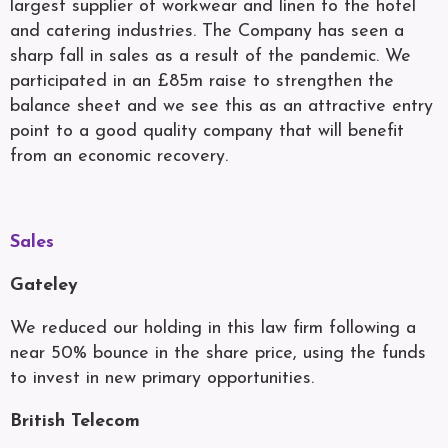
largest supplier of workwear and linen to the hotel
and catering industries. The Company has seen a
sharp fall in sales as a result of the pandemic. We
participated in an £85m raise to strengthen the
balance sheet and we see this as an attractive entry
point to a good quality company that will benefit
from an economic recovery.
Sales
Gateley
We reduced our holding in this law firm following a
near 50% bounce in the share price, using the funds
to invest in new primary opportunities.
British Telecom