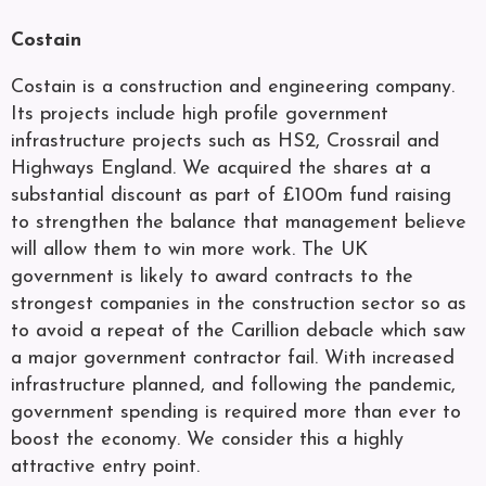
Costain
Costain is a construction and engineering company.
Its projects include high profile government
infrastructure projects such as HS2, Crossrail and
Highways England. We acquired the shares at a
substantial discount as part of £100m fund raising
to strengthen the balance that management believe
will allow them to win more work. The UK
government is likely to award contracts to the
strongest companies in the construction sector so as
to avoid a repeat of the Carillion debacle which saw
a major government contractor fail. With increased
infrastructure planned, and following the pandemic,
government spending is required more than ever to
boost the economy. We consider this a highly
attractive entry point.