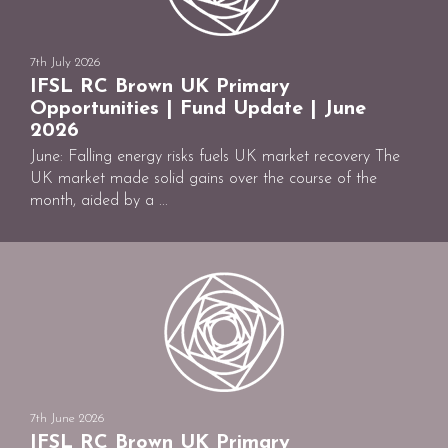
7th July 2026
IFSL RC Brown UK Primary
Opportunities | Fund Update | June
2026
June: Falling energy risks fuels UK market recovery The
UK market made solid gains over the course of the
month, aided by a ...
7th June 2026
IFSL RC Brown UK Primary