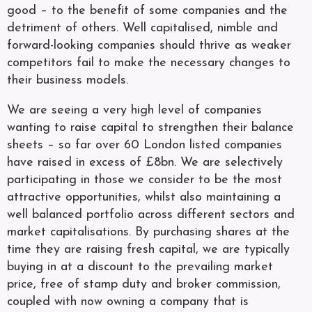
good – to the benefit of some companies and the
detriment of others. Well capitalised, nimble and
forward-looking companies should thrive as weaker
competitors fail to make the necessary changes to
their business models.
We are seeing a very high level of companies
wanting to raise capital to strengthen their balance
sheets – so far over 60 London listed companies
have raised in excess of £8bn. We are selectively
participating in those we consider to be the most
attractive opportunities, whilst also maintaining a
well balanced portfolio across different sectors and
market capitalisations. By purchasing shares at the
time they are raising fresh capital, we are typically
buying in at a discount to the prevailing market
price, free of stamp duty and broker commission,
coupled with now owning a company that is