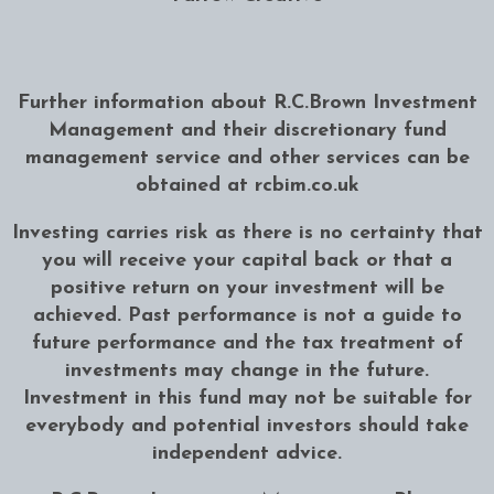
Further information about R.C.Brown Investment
Management and their discretionary fund
management service and other services can be
obtained at
rcbim.co.uk
Investing carries risk as there is no certainty that
you will receive your capital back or that a
positive return on your investment will be
achieved. Past performance is not a guide to
future performance and the tax treatment of
investments may change in the future.
Investment in this fund may not be suitable for
everybody and potential investors should take
independent advice.