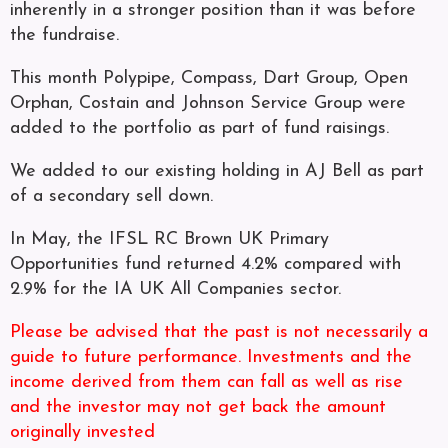
inherently in a stronger position than it was before
the fundraise.
This month Polypipe, Compass, Dart Group, Open
Orphan, Costain and Johnson Service Group were
added to the portfolio as part of fund raisings.
We added to our existing holding in AJ Bell as part
of a secondary sell down.
In May, the IFSL RC Brown UK Primary
Opportunities fund returned 4.2% compared with
2.9% for the IA UK All Companies sector.
Please be advised that the past is not necessarily a
guide to future performance. Investments and the
income derived from them can fall as well as rise
and the investor may not get back the amount
originally invested