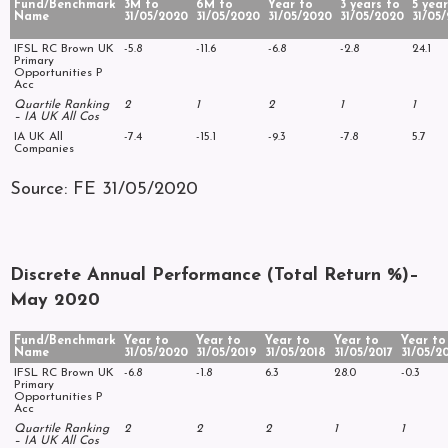
Fund/Benchmark
3M to
6M to
Year to
3 years to
5 year
Name
31/05/2020
31/05/2020
31/05/2020
31/05/2020
31/05
IFSL RC Brown UK
-5.8
-11.6
-6.8
-2.8
24.1
Primary
Opportunities P
Acc
Quartile Ranking
2
1
2
1
1
– IA UK All Cos
IA UK All
-7.4
-15.1
-9.3
-7.8
5.7
Companies
Source: FE 31/05/2020
Discrete Annual Performance (Total Return %)–
May 2020
Fund/Benchmark
Year to
Year to
Year to
Year to
Year to
Name
31/05/2020
31/05/2019
31/05/2018
31/05/2017
31/05/2
IFSL RC Brown UK
-6.8
-1.8
6.3
28.0
-0.3
Primary
Opportunities P
Acc
Quartile Ranking
2
2
2
1
1
– IA UK All Cos