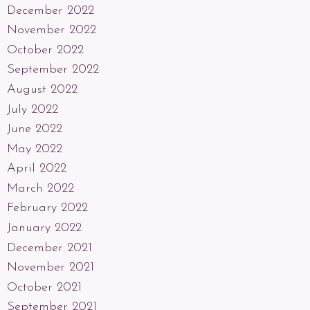
December 2022
November 2022
October 2022
September 2022
August 2022
July 2022
June 2022
May 2022
April 2022
March 2022
February 2022
January 2022
December 2021
November 2021
October 2021
September 2021