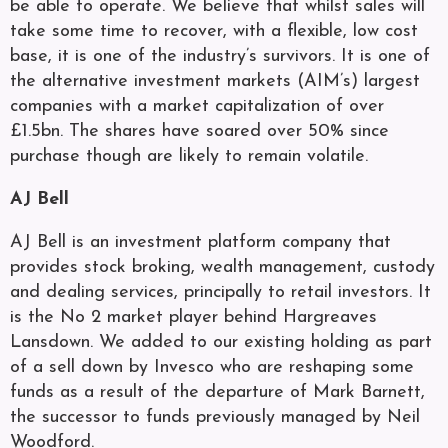
be able to operate. We believe that whilst sales will
take some time to recover, with a flexible, low cost
base, it is one of the industry’s survivors. It is one of
the alternative investment markets (AIM’s) largest
companies with a market capitalization of over
£1.5bn. The shares have soared over 50% since
purchase though are likely to remain volatile.
AJ Bell
AJ Bell is an investment platform company that
provides stock broking, wealth management, custody
and dealing services, principally to retail investors. It
is the No 2 market player behind Hargreaves
Lansdown. We added to our existing holding as part
of a sell down by Invesco who are reshaping some
funds as a result of the departure of Mark Barnett,
the successor to funds previously managed by Neil
Woodford.