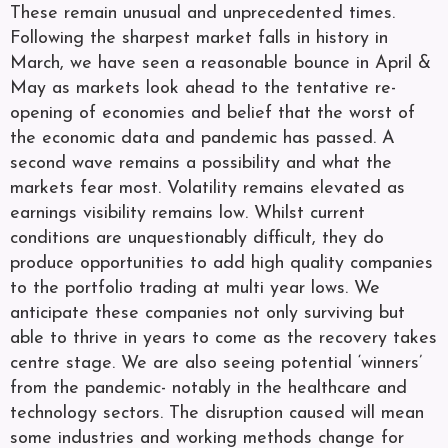
These remain unusual and unprecedented times.
Following the sharpest market falls in history in
March, we have seen a reasonable bounce in April &
May as markets look ahead to the tentative re-
opening of economies and belief that the worst of
the economic data and pandemic has passed. A
second wave remains a possibility and what the
markets fear most. Volatility remains elevated as
earnings visibility remains low. Whilst current
conditions are unquestionably difficult, they do
produce opportunities to add high quality companies
to the portfolio trading at multi year lows. We
anticipate these companies not only surviving but
able to thrive in years to come as the recovery takes
centre stage. We are also seeing potential ‘winners’
from the pandemic- notably in the healthcare and
technology sectors. The disruption caused will mean
some industries and working methods change for