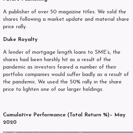
A publisher of over 50 magazine titles. We sold the
shares following a market update and material share
price rally.
Duke Royalty
A lender of mortgage length loans to SME’s, the
shares had been harshly hit as a result of the
pandemic as investors feared a number of their
portfolio companies would suffer badly as a result of
the pandemic. We used the 50% rally in the share
price to lighten one of our larger holdings.
Cumulative Performance (Total Return %)– May
2020