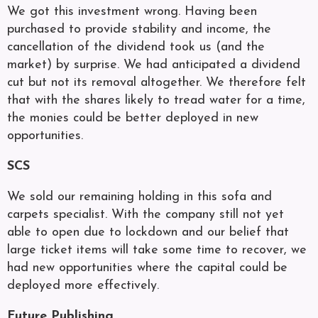
We got this investment wrong. Having been
purchased to provide stability and income, the
cancellation of the dividend took us (and the
market) by surprise. We had anticipated a dividend
cut but not its removal altogether. We therefore felt
that with the shares likely to tread water for a time,
the monies could be better deployed in new
opportunities.
SCS
We sold our remaining holding in this sofa and
carpets specialist. With the company still not yet
able to open due to lockdown and our belief that
large ticket items will take some time to recover, we
had new opportunities where the capital could be
deployed more effectively.
Future Publishing