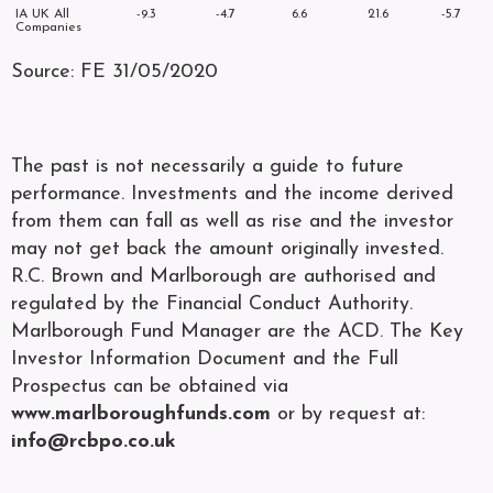
IA UK All
-9.3
-4.7
6.6
21.6
-5.7
Companies
Source: FE 31/05/2020
The past is not necessarily a guide to future
performance. Investments and the income derived
from them can fall as well as rise and the investor
may not get back the amount originally invested.
R.C. Brown and Marlborough are authorised and
regulated by the Financial Conduct Authority.
Marlborough Fund Manager are the ACD. The Key
Investor Information Document and the Full
Prospectus can be obtained via
www.marlboroughfunds.com
or by request at:
info@rcbpo.co.uk