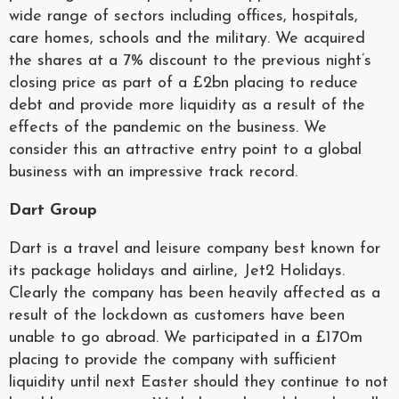
wide range of sectors including offices, hospitals,
care homes, schools and the military. We acquired
the shares at a 7% discount to the previous night’s
closing price as part of a £2bn placing to reduce
debt and provide more liquidity as a result of the
effects of the pandemic on the business. We
consider this an attractive entry point to a global
business with an impressive track record.
Dart Group
Dart is a travel and leisure company best known for
its package holidays and airline, Jet2 Holidays.
Clearly the company has been heavily affected as a
result of the lockdown as customers have been
unable to go abroad. We participated in a £170m
placing to provide the company with sufficient
liquidity until next Easter should they continue to not