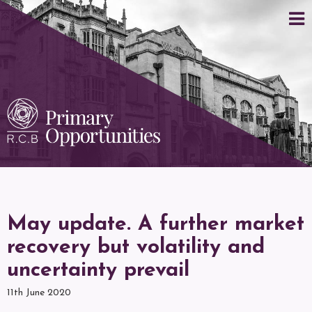
May update. A further market
recovery but volatility and
uncertainty prevail
11th June 2020