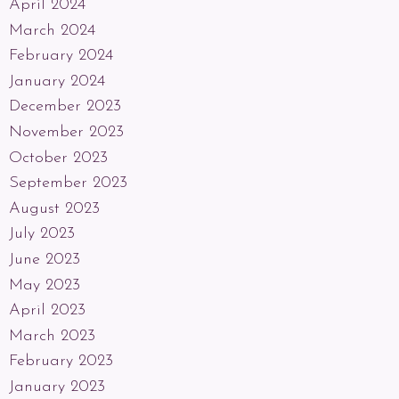
April 2024
March 2024
February 2024
January 2024
December 2023
November 2023
October 2023
September 2023
August 2023
July 2023
June 2023
May 2023
April 2023
March 2023
February 2023
January 2023