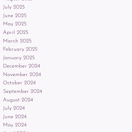
July 2025
June 2025
May 2025
April 2025
March 2025
February 2025
January 2025
December 2024
November 2024
October 2024
September 2024
August 2024
July 2024
June 2024
May 2024