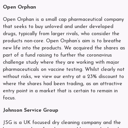
Open Orphan
Open Orphan is a small cap pharmaceutical company
that seeks to buy unloved and under developed
drugs, typically from larger rivals, who consider the
products non-core. Open Orphan’s aim is to breathe
new life into the products. We acquired the shares as
part of a fund raising to further the coronavirus
challenge study where they are working with major
pharmaceuticals on vaccine testing. Whilst clearly not
without risks, we view our entry at a 23% discount to
where the shares had been trading, as an attractive
entry point in a market that is certain to remain in
focus.
Johnson Service Group
JSG is a UK focused dry cleaning company and the