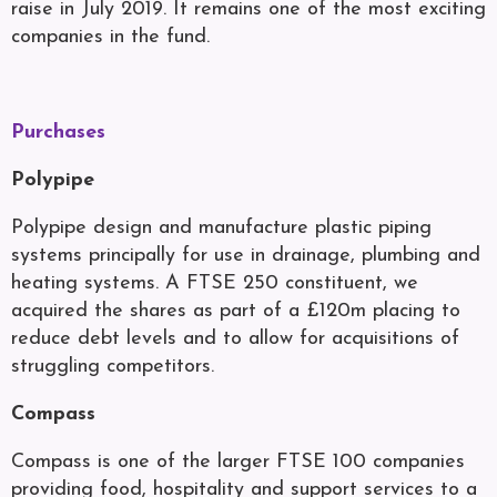
raise in July 2019. It remains one of the most exciting
companies in the fund.
Purchases
Polypipe
Polypipe design and manufacture plastic piping
systems principally for use in drainage, plumbing and
heating systems. A FTSE 250 constituent, we
acquired the shares as part of a £120m placing to
reduce debt levels and to allow for acquisitions of
struggling competitors.
Compass
Compass is one of the larger FTSE 100 companies
providing food, hospitality and support services to a